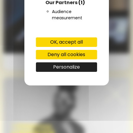
Our Partners
(1)
Audience
measurement
OK, accept all
Deny all cookies
WORKSHOP SOUND DESIGN
Personalize